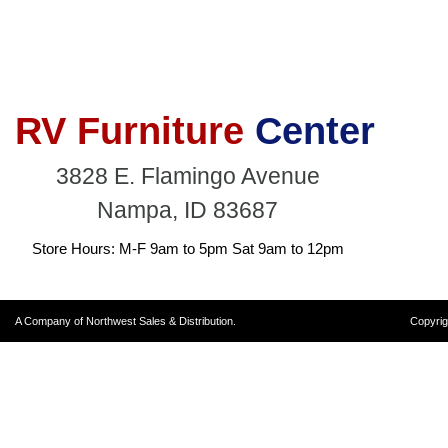
RV Furniture
Center
3828 E. Flamingo Avenue
Nampa, ID 83687
Store Hours: M-F 9am to 5pm Sat 9am to 12pm
A Company of Northwest Sales & Distribution.
Copyrig