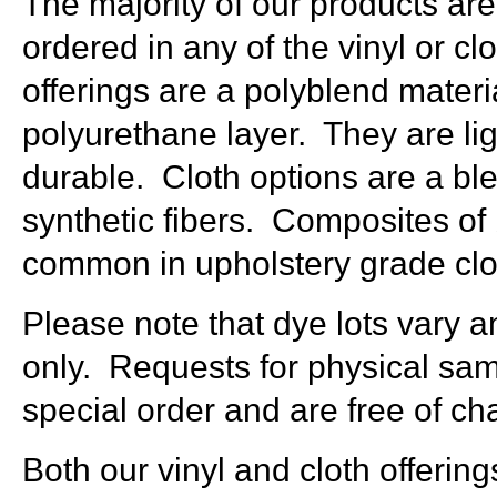
The majority of our products are
ordered in any of the vinyl or cl
offerings are a polyblend materi
polyurethane layer. They are lig
durable. Cloth options are a bl
synthetic fibers. Composites of 
common in upholstery grade clot
Please note that dye lots vary a
only. Requests for physical sa
special order and are free of ch
Both our vinyl and cloth offerin