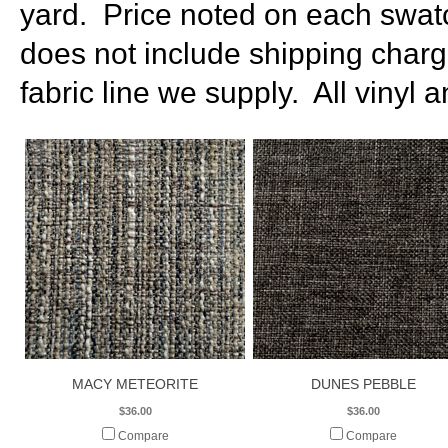
yard. Price noted on each swatc
does not include shipping charg
fabric line we supply. All vinyl 
MACY METEORITE
DUNES PEBBLE
$36.00
$36.00
Compare
Compare