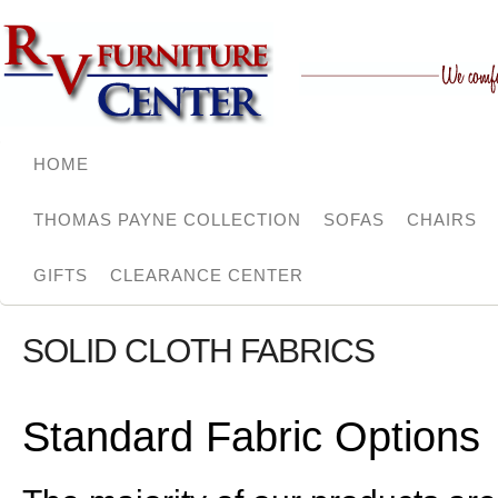
HOME
THOMAS PAYNE COLLECTION
SOFAS
CHAIRS
GIFTS
CLEARANCE CENTER
SOLID CLOTH FABRICS
Standard Fabric Options