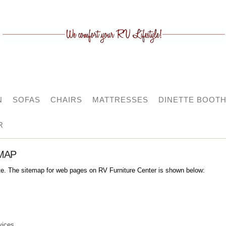
N
SOFAS
CHAIRS
MATTRESSES
DINETTE BOOT
R
MAP
ite. The sitemap for web pages on RV Furniture Center is shown below:
vices