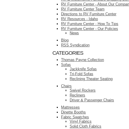
RV Furniture Center - About Our Compa
RV Furniture Center Team
Directions to RV Furniture Center
RV Resources - Idaho
RV Furniture Center - How To Tips
RV Furniture Center - Our Policies
News
Blog
RSS Syndication
CATEGORIES
Thomas Payne Collection
Sofas
Jackknife Sofas
Tri-Fold Sofas
Reclining Theater Seating
Chairs
Swivel Rockers
Recliners
Driver & Passenger Chairs
Mattresses
Dinette Booths
Fabric Swatches
Vinyl Fabrics
Solid Cloth Fabrics