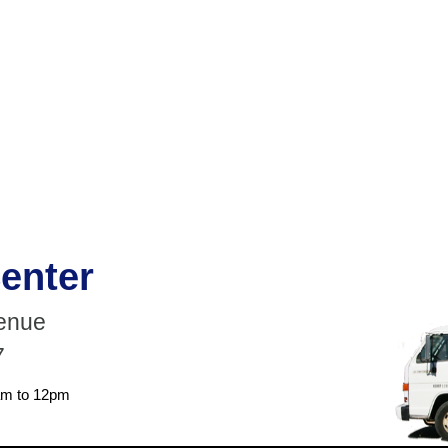
enter
venue
7
am to 12pm