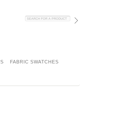
HS
FABRIC SWATCHES