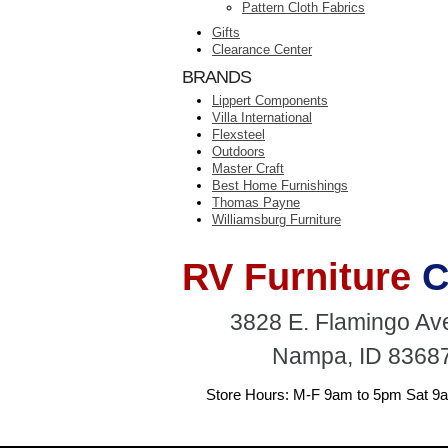
Pattern Cloth Fabrics
Gifts
Clearance Center
BRANDS
Lippert Components
Villa International
Flexsteel
Outdoors
Master Craft
Best Home Furnishings
Thomas Payne
Williamsburg Furniture
RV Furniture
C
3828 E. Flamingo A
Nampa, ID 8368
Store Hours: M-F 9am to 5pm Sat 9