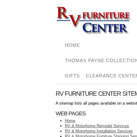
HOME
THOMAS PAYNE COLLECTIO
GIFTS
CLEARANCE CENTE
RV FURNITURE CENTER SITE
A sitemap lists all pages available on a webs
WEB PAGES
Home
RV & Motorhome Remodel Services
RV & Motorhome Installation Services
RV & Motorhome Furniture Shipping Ser