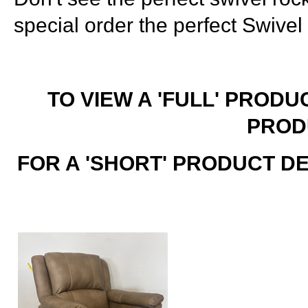
special order the perfect Swivel
TO VIEW A 'FULL' PRODU
PROD
FOR A 'SHORT' PRODUCT D