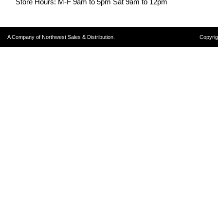
Store Hours: M-F 9am to 5pm Sat 9am to 12pm
A Company of Northwest Sales & Distribution.
Copyrig