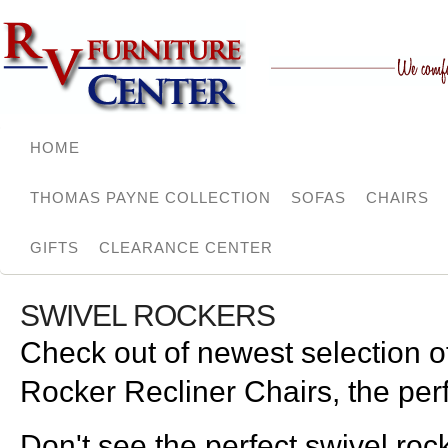
HOME
THOMAS PAYNE COLLECTION
SOFAS
CHAIRS
GIFTS
CLEARANCE CENTER
SWIVEL ROCKERS
Check out of newest selection 
Rocker Recliner Chairs, the perf
Don't see the perfect swivel roc