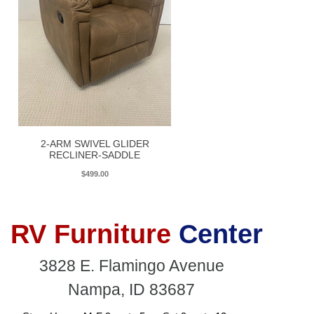
2-ARM SWIVEL GLIDER
RECLINER-SADDLE
$499.00
RV Furniture
Center
3828 E. Flamingo Avenue
Nampa, ID 83687